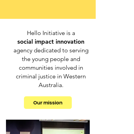
Hello Initiative is a
social impact innovation
agency dedicated to serving
the young people and
communities involved in
criminal justice in Western
Australia.
Our mission