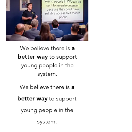
We believe there is
a
better way
to support
young people in the
system.
We believe there is
a
better way
to support
young people in the
system.