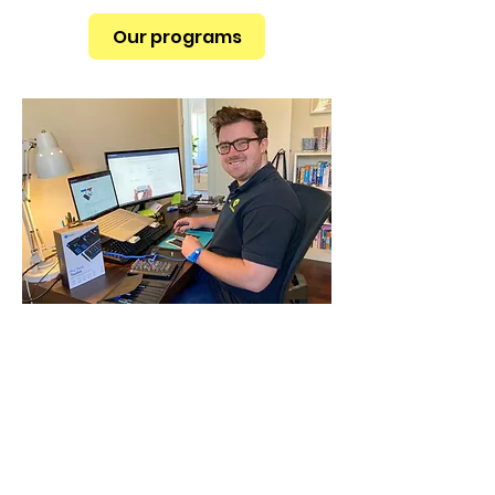
Our programs