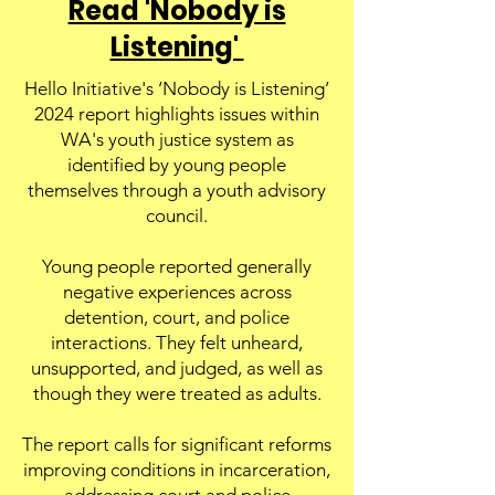
Read 'Nobody is
Listening'
Hello Initiative's ‘Nobody is Listening’
2024 report highlights issues within
WA's youth justice system as
identified by young people
themselves through a youth advisory
council.
Young people reported generally
negative experiences across
detention, court, and police
interactions. They felt unheard,
unsupported, and judged, as well as
though they were treated as adults.
The report calls for significant reforms
improving conditions in incarceration,