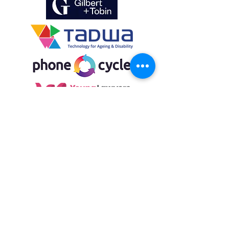
Get involved
Volunteer, donate or
become a partner