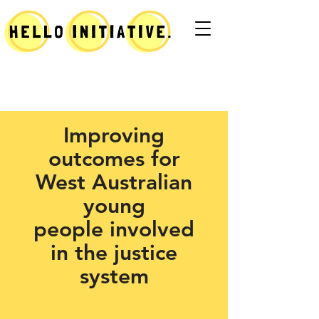
Improving
outcomes for
West Australian
young
people
involved
in the justice
system