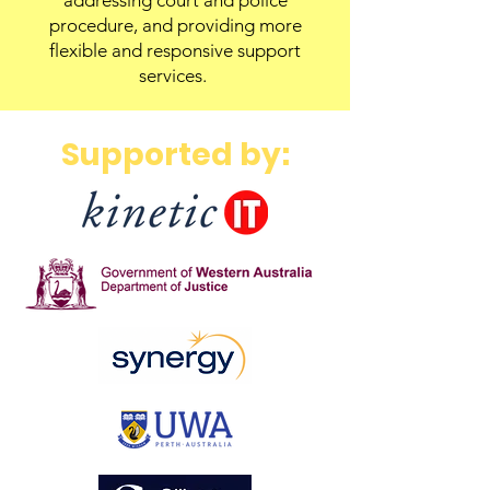
addressing court and police
procedure, and providing more
flexible and responsive support
services.
Supported by: