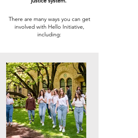
justice system.
There are many ways you can get
involved with Hello Initiative,
including: