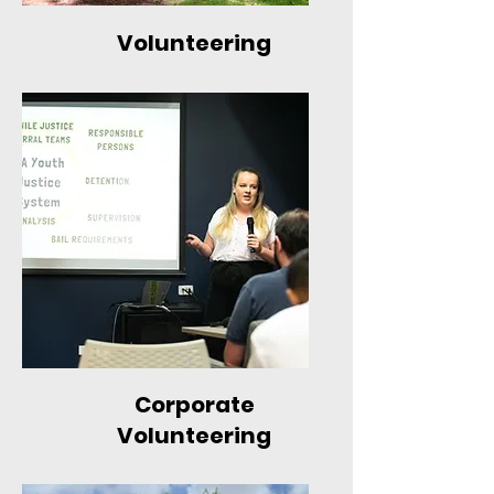
Volunteering
Corporate
Volunteering