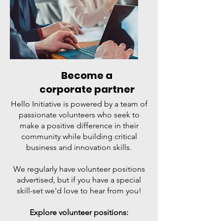
Become a
corporate partner
Hello Initiative is powered by a team of
passionate volunteers who seek to
make a positive difference in their
community while building critical
business and innovation skills.
We regularly have volunteer positions
advertised, but if you have a special
skill-set we'd love to hear from you!
Explore volunteer positions: