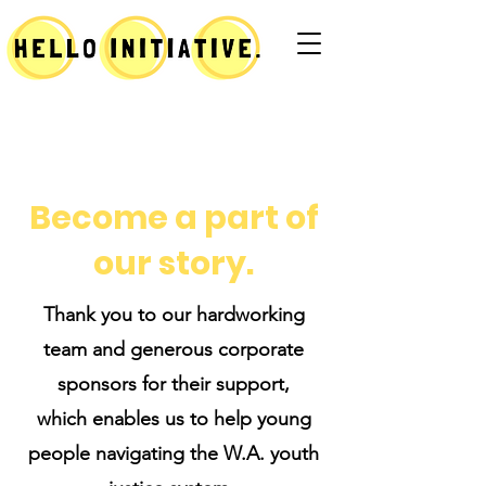
Become a part of
our story.
Thank you to our hardworking
team and generous corporate
sponsors for their support,
which enables us to help young
people navigating the W.A. youth