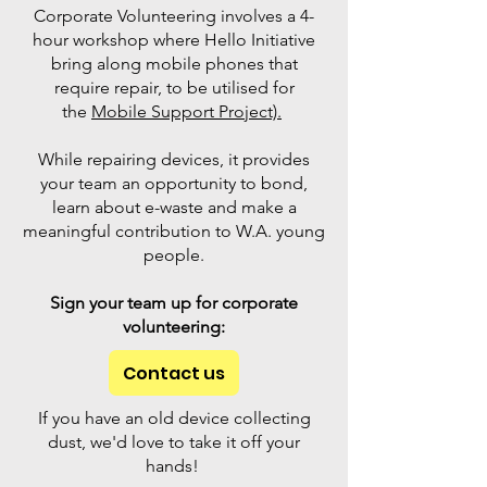
Corporate Volunteering involves a 4-
hour workshop where Hello Initiative
bring along mobile phones that
require repair, to be utilised for
the
Mobile Support Project).
While repairing devices, it provides
your team an opportunity to bond,
learn about e-waste and make a
meaningful contribution to W.A. young
people.
Sign your team up for corporate
volunteering:
Contact us
If you have an old device collecting
dust, we'd love to take it off your
hands!