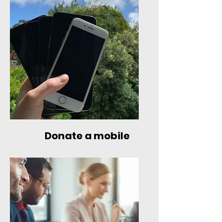
Donate a mobile