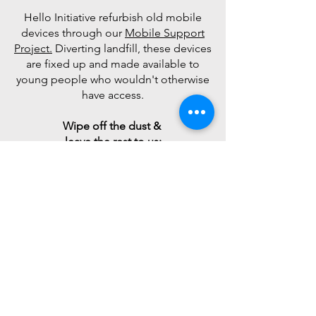
Hello Initiative refurbish old mobile
devices through our
Mobile Support
Project.
Diverting landfill, these devices
are fixed up and made available to
young people who wouldn't otherwise
have access.
Wipe off the dust &
leave the rest to us:
The support of passionate, like-
minded businesses who provide HI
with
financial and in-kind support
ensure we can
continue to assist young
people and their families.
If you'd like to get involved, please
click the link below and our
Sponsorship team will be in contact.
Alternately, feel free to email