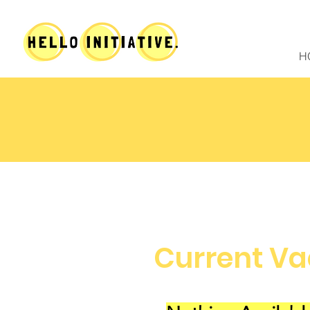
H
Current Va