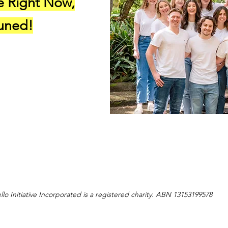
e Right Now,
Tuned!
llo Initiative Incorporated is a registered charity. ABN 13153199578