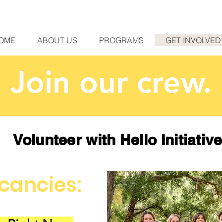
OME
ABOUT US
PROGRAMS
GET INVOLVED
Join our crew.
Volunteer with Hello Initiativ
cancies: