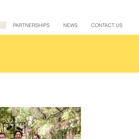
PARTNERSHIPS
NEWS
CONTACT US
e