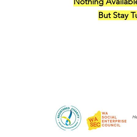
Nothing Availabl
But Stay 
He