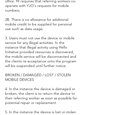
office. HI requires that referring workers co-
operate with YJO's requests for mobile
numbers.
2B. There is no allowance for additional
mobile credit to be supplied for personal
use such as data usage.
3. Users must not use the device or mobile
service for any illegal activities. In the
instance that illegal activity using Hello
Initiative provided resources is discovered,
the mobile service will be disconnected and
the clients re-acceptance onto the program
will be suspended until further notice.
BROKEN / DAMAGED / LOST / STOLEN
MOBILE DEVICES
4. In the instance the device is damaged or
broken, the client is to return the device to
their referring worker as soon as possible for
potential repair or replacement.
5. In the instance the device is lost or stolen