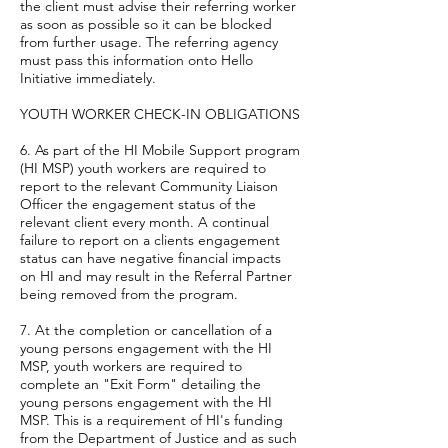
the client must advise their referring worker
as soon as possible so it can be blocked
from further usage. The referring agency
must pass this information onto Hello
Initiative immediately.
YOUTH WORKER CHECK-IN OBLIGATIONS
6. As part of the HI Mobile Support program
(HI MSP) youth workers are required to
report to the relevant Community Liaison
Officer the engagement status of the
relevant client every month. A continual
failure to report on a clients engagement
status can have negative financial impacts
on HI and may result in the Referral Partner
being removed from the program.
7. At the completion or cancellation of a
young persons engagement with the HI
MSP, youth workers are required to
complete an "Exit Form" detailing the
young persons engagement with the HI
MSP. This is a requirement of HI's funding
from the Department of Justice and as such