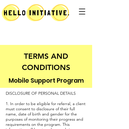
TERMS AND
CONDITIONS
Mobile Support Program
DISCLOSURE OF PERSONAL DETAILS
1. In order to be eligible for referral, a client
must consent to disclosure of their full
name, date of birth and gender for the
purposes of monitoring their progress and
requirements on the program. This