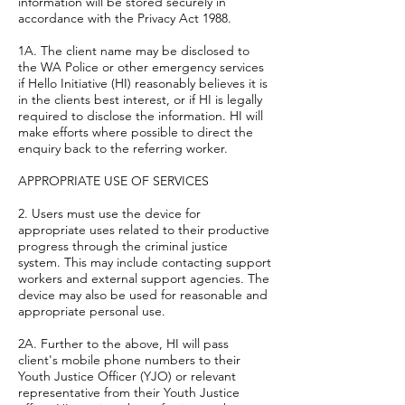
information will be stored securely in
accordance with the Privacy Act 1988.
1A. The client name may be disclosed to
the WA Police or other emergency services
if Hello Initiative (HI) reasonably believes it is
in the clients best interest, or if HI is legally
required to disclose the information. HI will
make efforts where possible to direct the
enquiry back to the referring worker.
APPROPRIATE USE OF SERVICES
2. Users must use the device for
appropriate uses related to their productive
progress through the criminal justice
system. This may include contacting support
workers and external support agencies. The
device may also be used for reasonable and
appropriate personal use.
2A. Further to the above, HI will pass
client's mobile phone numbers to their
Youth Justice Officer (YJO) or relevant
representative from their Youth Justice