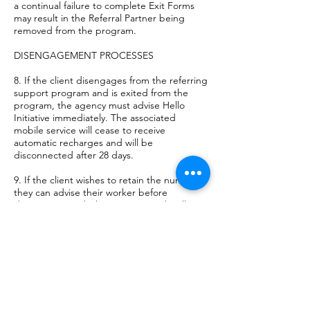
a continual failure to complete Exit Forms
may result in the Referral Partner being
removed from the program.
DISENGAGEMENT PROCESSES
8. If the client disengages from the referring
support program and is exited from the
program, the agency must advise Hello
Initiative immediately. The associated
mobile service will cease to receive
automatic recharges and will be
disconnected after 28 days.
9. If the client wishes to retain the number
they can advise their worker before
disengaging with the program and Hello
Initiative will facilitate where possible to
organise the transfer of the service to the
clients name. This will be subject to the
discretion of Hello Initiative.
10. In the event of disengagement,
reasonable efforts must be made by the
referring team to recover the mobile device.